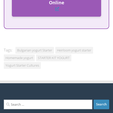
Online
Tags:
Bulgarian yogurt Starter
Heirloom yogurt starter
Homemade yogurt
STARTER KIT YOGURT
Yogurt Starter Cultures
Search
for: