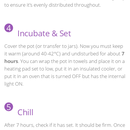
to ensure it’s evenly distributed throughout.
4
Incubate & Set
Cover the pot (or transfer to jars). Now you must keep
it warm (around 40-42°C) and undisturbed for about
7
hours
. You can wrap the pot in towels and place it on a
heating pad set to low, put it in an insulated cooler, or
put it in an oven that is turned OFF but has the internal
light ON.
5
Chill
After 7 hours, check if it has set. It should be firm. Once