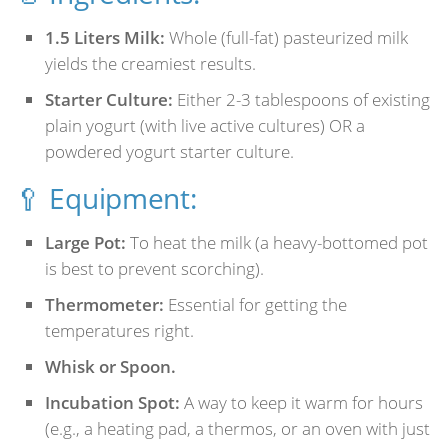
1.5 Liters Milk:
Whole (full-fat) pasteurized milk
yields the creamiest results.
Starter Culture:
Either 2-3 tablespoons of existing
plain yogurt (with live active cultures) OR a
powdered yogurt starter culture.
🥄 Equipment:
Large Pot:
To heat the milk (a heavy-bottomed pot
is best to prevent scorching).
Thermometer:
Essential for getting the
temperatures right.
Whisk or Spoon.
Incubation Spot:
A way to keep it warm for hours
(e.g., a heating pad, a thermos, or an oven with just