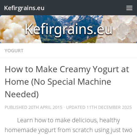
Kefirgrains.eu
Skip to content
YOGURT
How to Make Creamy Yogurt at
Home (No Special Machine
Needed)
PUBLISHED
20TH APRIL 2015
· UPDATED
11TH DECEMBER 2025
Learn how to make delicious, healthy
homemade yogurt from scratch using just two