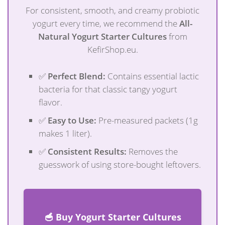
For consistent, smooth, and creamy probiotic
yogurt every time, we recommend the
All-
Natural Yogurt Starter Cultures
from
KefirShop.eu.
✅
Perfect Blend:
Contains essential lactic
bacteria for that classic tangy yogurt
flavor.
✅
Easy to Use:
Pre-measured packets (1g
makes 1 liter).
✅
Consistent Results:
Removes the
guesswork of using store-bought leftovers.
🥣 Buy Yogurt Starter Cultures