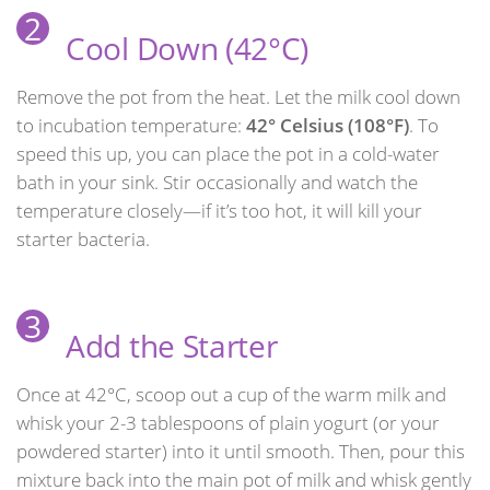
2
Cool Down (42°C)
Remove the pot from the heat. Let the milk cool down
to incubation temperature:
42° Celsius (108°F)
. To
speed this up, you can place the pot in a cold-water
bath in your sink. Stir occasionally and watch the
temperature closely—if it’s too hot, it will kill your
starter bacteria.
3
Add the Starter
Once at 42°C, scoop out a cup of the warm milk and
whisk your 2-3 tablespoons of plain yogurt (or your
powdered starter) into it until smooth. Then, pour this
mixture back into the main pot of milk and whisk gently