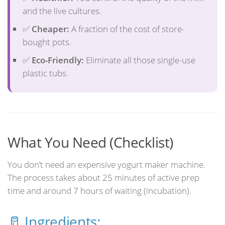
and the live cultures.
✅
Cheaper:
A fraction of the cost of store-
bought pots.
✅
Eco-Friendly:
Eliminate all those single-use
plastic tubs.
What You Need (Checklist)
You don’t need an expensive yogurt maker machine.
The process takes about 25 minutes of active prep
time and around 7 hours of waiting (incubation).
🥛 Ingredients: