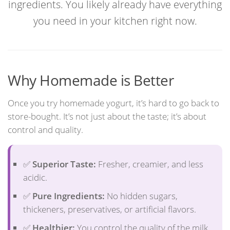
ingredients. You likely already have everything
you need in your kitchen right now.
Why Homemade is Better
Once you try homemade yogurt, it’s hard to go back to
store-bought. It’s not just about the taste; it’s about
control and quality.
✅
Superior Taste:
Fresher, creamier, and less
acidic.
✅
Pure Ingredients:
No hidden sugars,
thickeners, preservatives, or artificial flavors.
✅
Healthier:
You control the quality of the milk