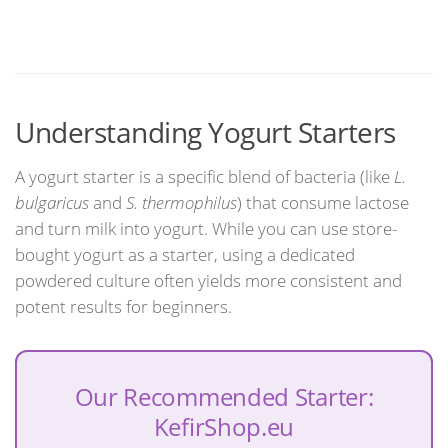
Understanding Yogurt Starters
A yogurt starter is a specific blend of bacteria (like
L.
bulgaricus
and
S. thermophilus
) that consume lactose
and turn milk into yogurt. While you can use store-
bought yogurt as a starter, using a dedicated
powdered culture often yields more consistent and
potent results for beginners.
Our Recommended Starter:
KefirShop.eu