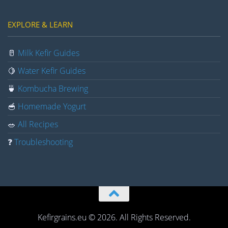
EXPLORE & LEARN
🥛
Milk Kefir Guides
🍋
Water Kefir Guides
🍵
Kombucha Brewing
🥣
Homemade Yogurt
🥗
All Recipes
❓
Troubleshooting
Kefirgrains.eu © 2026. All Rights Reserved.