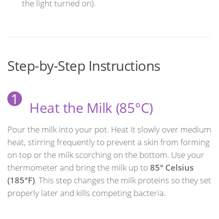
the light turned on).
Step-by-Step Instructions
1
Heat the Milk (85°C)
Pour the milk into your pot. Heat it slowly over medium
heat, stirring frequently to prevent a skin from forming
on top or the milk scorching on the bottom. Use your
thermometer and bring the milk up to
85° Celsius
(185°F)
. This step changes the milk proteins so they set
properly later and kills competing bacteria.