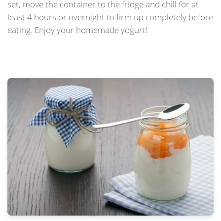
set, move the container to the fridge and chill for at
least 4 hours or overnight to firm up completely before
eating. Enjoy your homemade yogurt!