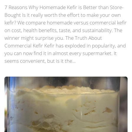
7 Reasons Why Homemade Kefir is Better than Store-
Bought Is it really worth the effort to make your own
kefir? We compare homemade versus commercial kefir
on cost, health benefits, taste, and sustainability. The
winner might surprise you. The Truth About
Commercial Kefir Kefir has exploded in popularity, and
you can now find it in almost every supermarket. It
seems convenient, but is it the...