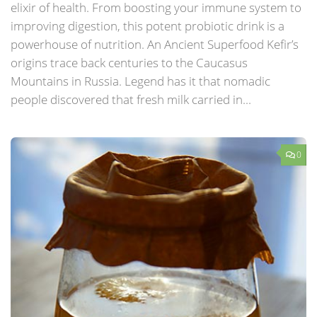
elixir of health. From boosting your immune system to
improving digestion, this potent probiotic drink is a
powerhouse of nutrition. An Ancient Superfood Kefir’s
origins trace back centuries to the Caucasus
Mountains in Russia. Legend has it that nomadic
people discovered that fresh milk carried in...
0