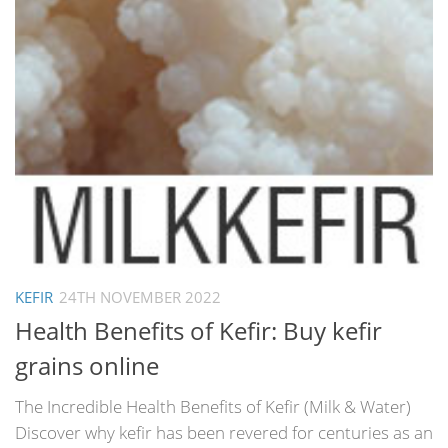
KEFIR
24TH NOVEMBER 2022
Health Benefits of Kefir: Buy kefir
grains online
The Incredible Health Benefits of Kefir (Milk & Water)
Discover why kefir has been revered for centuries as an