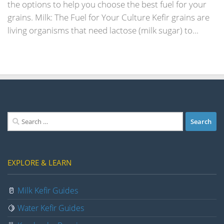
the options to help you choose the best fuel for your
grains. Milk: The Fuel for Your Culture Kefir grains are
living organisms that need lactose (milk sugar) to...
Search
for:
EXPLORE & LEARN
🥛
Milk Kefir Guides
🍋
Water Kefir Guides