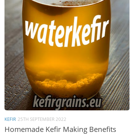
KEFIR
25TH SEPTEMBER 2022
Homemade Kefir Making Benefits