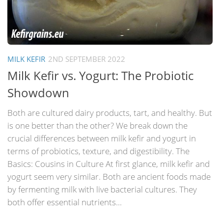
MILK KEFIR
2ND SEPTEMBER 2022
Milk Kefir vs. Yogurt: The Probiotic
Showdown
Both are cultured dairy products, tart, and healthy. But
is one better than the other? We break down the
crucial differences between milk kefir and yogurt in
terms of probiotics, texture, and digestibility. The
Basics: Cousins in Culture At first glance, milk kefir and
yogurt seem very similar. Both are ancient foods made
by fermenting milk with live bacterial cultures. They
both offer essential nutrients...