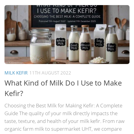
MILK KEFIR
11TH AUGUST 2022
What Kind of Milk Do I Use to Make
Kefir?
Choosing the Best Milk for Making Kefir: A Complete
Guide The quality of your milk directly impacts the
taste, texture, and health of your milk kefir. From raw
organic farm milk to supermarket UHT, we compare