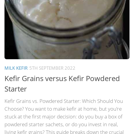
MILK KEFIR
5TH SEPTEMBER 2022
Kefir Grains versus Kefir Powdered
Starter
Kefir Grains vs. Powdered Starter: Which Should You
Choose? You want to make kefir at home, but you’re
stuck at the first major decision: do you buy a box of
powdered starter sachets, or do you invest in real,
living kefir grains? This guide breaks down the crucial