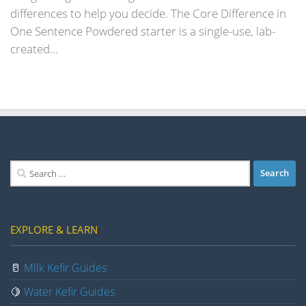
differences to help you decide. The Core Difference in
One Sentence Powdered starter is a single-use, lab-
created...
Search
for:
EXPLORE & LEARN
🥛
Milk Kefir Guides
🍋
Water Kefir Guides