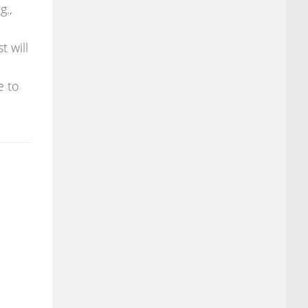
g.,
t will
e to