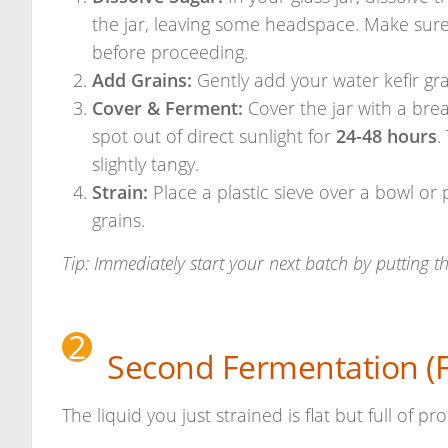
the jar, leaving some headspace. Make sure
before proceeding.
Add Grains:
Gently add your water kefir gra
Cover & Ferment:
Cover the jar with a brea
spot out of direct sunlight for
24-48 hours
.
slightly tangy.
Strain:
Place a plastic sieve over a bowl or 
grains.
Tip: Immediately start your next batch by putting th
2
Second Fermentation (Fl
The liquid you just strained is flat but full of pr