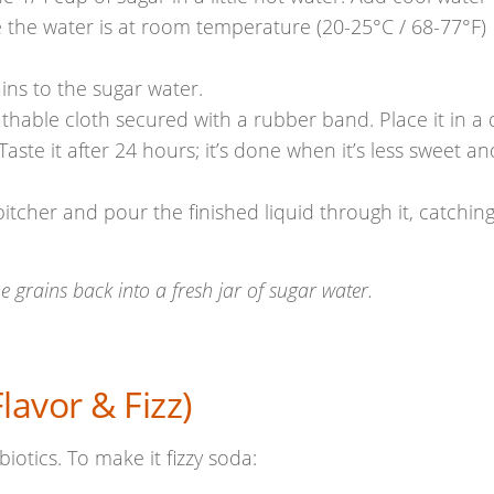
 the water is at room temperature (20-25°C / 68-77°F)
ins to the sugar water.
thable cloth secured with a rubber band. Place it in a 
 Taste it after 24 hours; it’s done when it’s less sweet an
pitcher and pour the finished liquid through it, catchin
e grains back into a fresh jar of sugar water.
avor & Fizz)
obiotics. To make it fizzy soda: