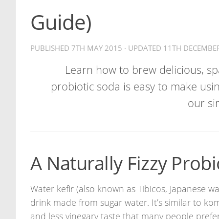
Guide)
PUBLISHED
7TH MAY 2015
· UPDATED
11TH DECEMBE
Learn how to brew delicious, spa
probiotic soda is easy to make usin
our si
A Naturally Fizzy Probi
Water kefir (also known as Tibicos, Japanese wat
drink made from sugar water. It’s similar to k
and less vinegary taste that many people prefer