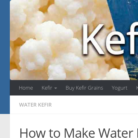
Skip to content
Home
Kefir
Buy Kefir Grains
Yogurt
WATER KEFIR
How to Make Water K