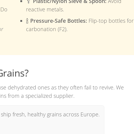
🥄
Plastic/Nylon Sieve & Spoon:
Avoid
Do
reactive metals.
🍾
Pressure-Safe Bottles:
Flip-top bottles for
or
carbonation (F2).
Grains?
use dehydrated ones as they often fail to revive. We
ns from a specialized supplier.
ship fresh, healthy grains across Europe.