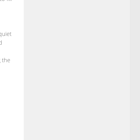
quiet
d
g the