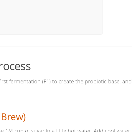
rocess
first fermentation (F1) to create the probiotic base, and
 Brew)
he 1/4 cup of sugar in a little hot water. Add cool water t