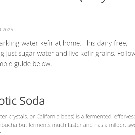
R 2025
rkling water kefir at home. This dairy-free,
g just sugar water and live kefir grains. Follo
mple guide below.
otic Soda
er crystals, or California bees) is a fermented, efferves
ombucha but ferments much faster and has a milder, sw
.