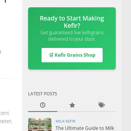
Ready to Start Making
Kefir?
Get guaranteed live kefirgrains
delivered to your door.
w
🛒 Kefir Grains Shop
LATEST POSTS
cent
eeter,
MILK KEFIR
The Ultimate Guide to Milk