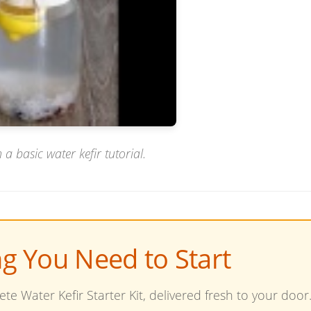
 a basic water kefir tutorial.
ng You Need to Start
te Water Kefir Starter Kit, delivered fresh to your door