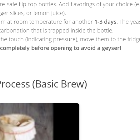
-safe flip-top bottles. Add flavorings of your choice (e.
nger slices, or lemon juice).
them at room temperature for another
1-3 days
. The yeas
 carbonation that is trapped inside the bottle.
the touch (indicating pressure), move them to the fridg
l completely before opening to avoid a geyser!
rocess (Basic Brew)