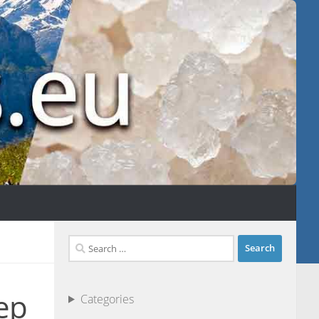
Search
for:
ep
Categories