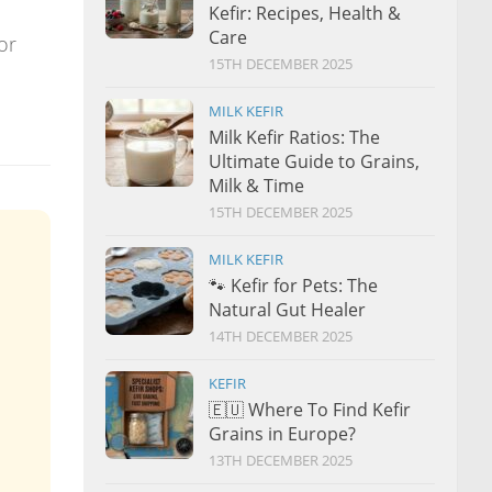
Kefir: Recipes, Health &
Care
or
15TH DECEMBER 2025
MILK KEFIR
Milk Kefir Ratios: The
Ultimate Guide to Grains,
Milk & Time
15TH DECEMBER 2025
MILK KEFIR
🐾 Kefir for Pets: The
Natural Gut Healer
14TH DECEMBER 2025
KEFIR
🇪🇺 Where To Find Kefir
Grains in Europe?
13TH DECEMBER 2025