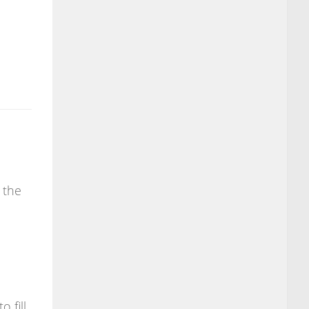
 the
o fill