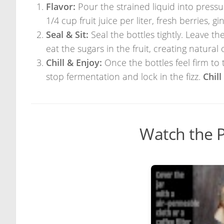
Flavor:
Pour the strained liquid into pressure
1/4 cup fruit juice per liter, fresh berries, gi
Seal & Sit:
Seal the bottles tightly. Leave 
eat the sugars in the fruit, creating natural
Chill & Enjoy:
Once the bottles feel firm to 
stop fermentation and lock in the fizz.
Chil
Watch the P