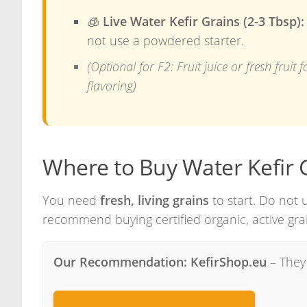
🧊
Live Water Kefir Grains (2-3 Tbsp):
not use a powdered starter.
(Optional for F2: Fruit juice or fresh fruit f
flavoring)
Where to Buy Water Kefir 
You need
fresh, living grains
to start. Do not 
recommend buying certified organic, active grai
Our Recommendation: KefirShop.eu
– They 