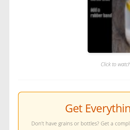
Click to watch
Get Everythi
Don’t have grains or bottles? Get a comple