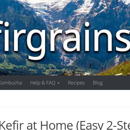
Kombucha
Help & FAQ
Recipes
Blog
efir at Home (Easy 2-St