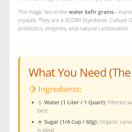
The magic lies in the
water kefir grains
—transl
crystals. They are a SCOBY (Symbiotic Culture 
probiotics, enzymes, and natural carbonation.
What You Need (The 
🍋 Ingredients:
💧
Water (1 Liter / 1 Quart):
Filtered wa
best.
🍚
Sugar (1/4 Cup / 60g):
Organic cane
is ideal.