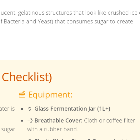
ucent, gelatinous structures that look like crushed ice 
Of Bacteria and Yeast) that consumes sugar to create
Checklist)
🥣 Equipment:
ter is
🏺
Glass Fermentation Jar (1L+)
💨
Breathable Cover:
Cloth or coffee filter
 sugar
with a rubber band.