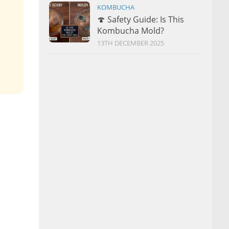
KOMBUCHA
🍄 Safety Guide: Is This
Kombucha Mold?
13TH DECEMBER 2025