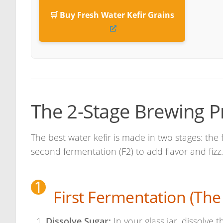
🛒 Buy Fresh Water Kefir Grains
The 2-Stage Brewing P
The best water kefir is made in two stages: the 
second fermentation (F2) to add flavor and fizz.
1
First Fermentation (The
Dissolve Sugar:
In your glass jar, dissolve t