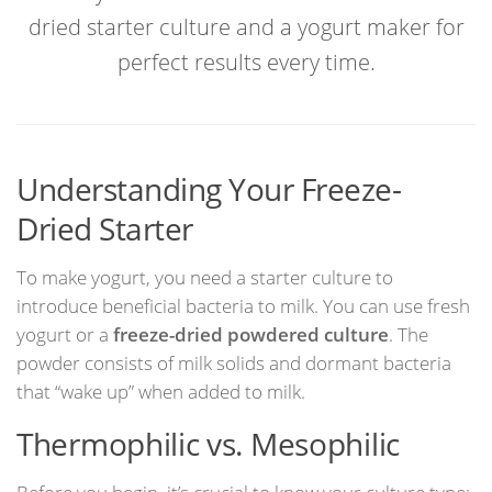
dried starter culture and a yogurt maker for
perfect results every time.
Understanding Your Freeze-
Dried Starter
To make yogurt, you need a starter culture to
introduce beneficial bacteria to milk. You can use fresh
yogurt or a
freeze-dried powdered culture
. The
powder consists of milk solids and dormant bacteria
that “wake up” when added to milk.
Thermophilic vs. Mesophilic