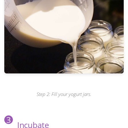
Step 2: Fill your yogurt jars.
3
Incubate