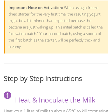
Important Note on Activation:
When using a freeze-
dried starter for the very first time, the resulting yogurt
might be a bit thinner than expected because the
bacteria are just waking up. This initial batch is called the
“activation batch.” Your second batch, using a spoon of
this first batch as the starter, will be perfectly thick and
creamy.
Step-by-Step Instructions
1
Heat & Inoculate the Milk
Heat your 1 liter of milk to about 85°C to kill competing