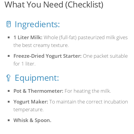
What You Need (Checklist)
🥛 Ingredients:
1 Liter Milk:
Whole (full-fat) pasteurized milk gives
the best creamy texture.
Freeze-Dried Yogurt Starter:
One packet suitable
for 1 liter.
🥄 Equipment:
Pot & Thermometer:
For heating the milk.
Yogurt Maker:
To maintain the correct incubation
temperature.
Whisk & Spoon.