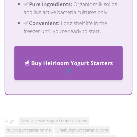
✅
Pure Ingredients:
Organic milk solids
and live active bacteria cultures only.
✅
Convenient:
Long shelf life in the
freezer until you’re ready to start.
🥣 Buy Heirloom Yogurt Starters
Tags:
Best Sellers in Yogurt Starter Cultures
buy yogurt starter online
Greek yoghurt starter culture