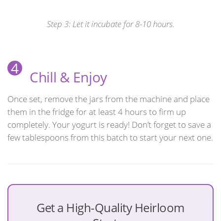
Step 3: Let it incubate for 8-10 hours.
4
Chill & Enjoy
Once set, remove the jars from the machine and place
them in the fridge for at least 4 hours to firm up
completely. Your yogurt is ready! Don’t forget to save a
few tablespoons from this batch to start your next one.
Get a High-Quality Heirloom