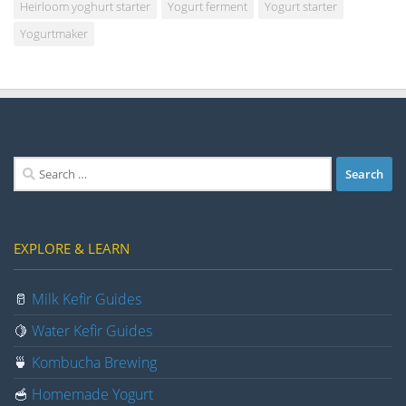
Heirloom yoghurt starter
Yogurt ferment
Yogurt starter
Yogurtmaker
Search
for:
EXPLORE & LEARN
🥛
Milk Kefir Guides
🍋
Water Kefir Guides
🍵
Kombucha Brewing
🥣
Homemade Yogurt