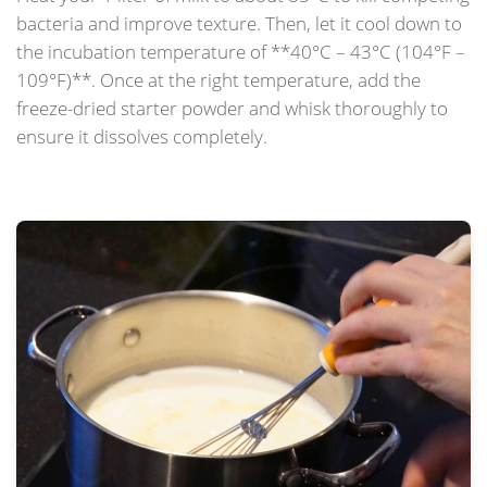
bacteria and improve texture. Then, let it cool down to
the incubation temperature of **40°C – 43°C (104°F –
109°F)**. Once at the right temperature, add the
freeze-dried starter powder and whisk thoroughly to
ensure it dissolves completely.