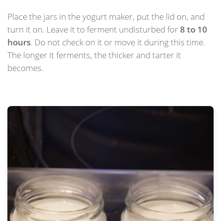
Place the jars in the yogurt maker, put the lid on, and
turn it on. Leave it to ferment undisturbed for
8 to 10
hours
. Do not check on it or move it during this time.
The longer it ferments, the thicker and tarter it
becomes.