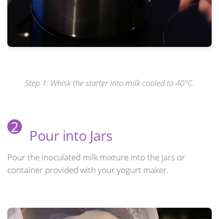
Step 1: Whisk the starter into milk cooled to 40°C.
2
Pour into Jars
Pour the inoculated milk mixture into the jars or
container provided with your yogurt maker.