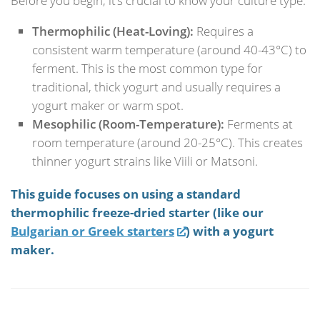
Before you begin, it’s crucial to know your culture type:
Thermophilic (Heat-Loving):
Requires a
consistent warm temperature (around 40-43°C) to
ferment. This is the most common type for
traditional, thick yogurt and usually requires a
yogurt maker or warm spot.
Mesophilic (Room-Temperature):
Ferments at
room temperature (around 20-25°C). This creates
thinner yogurt strains like Viili or Matsoni.
This guide focuses on using a standard
thermophilic freeze-dried starter (like our
Bulgarian or Greek starters
) with a yogurt
maker.