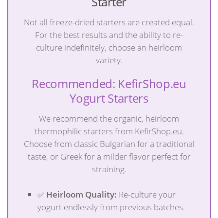
Starter
Not all freeze-dried starters are created equal.
For the best results and the ability to re-
culture indefinitely, choose an heirloom
variety.
Recommended: KefirShop.eu
Yogurt Starters
We recommend the organic, heirloom
thermophilic starters from KefirShop.eu.
Choose from classic Bulgarian for a traditional
taste, or Greek for a milder flavor perfect for
straining.
✅
Heirloom Quality:
Re-culture your
yogurt endlessly from previous batches.