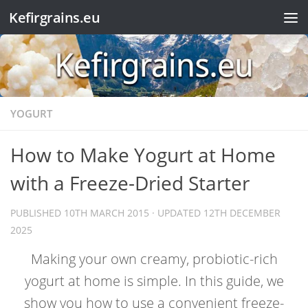
Kefirgrains.eu
Skip to content
YOGURT
How to Make Yogurt at Home
with a Freeze-Dried Starter
PUBLISHED
10TH MARCH 2015
· UPDATED
12TH DECEMBER
2025
Making your own creamy, probiotic-rich
yogurt at home is simple. In this guide, we
show you how to use a convenient freeze-