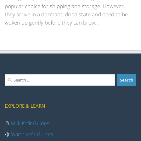
popular choice for shipping and storage. However,
they arrive in a dormant, dried state and need to be
woken up gently before they can brew...
Search
for:
EXPLORE & LEARN
🥛
Milk Kefir Guides
🍋
Water Kefir Guides