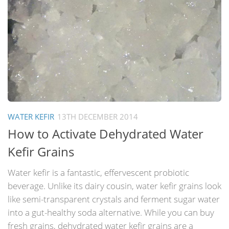
WATER KEFIR
13TH DECEMBER 2014
How to Activate Dehydrated Water
Kefir Grains
Water kefir is a fantastic, effervescent probiotic
beverage. Unlike its dairy cousin, water kefir grains look
like semi-transparent crystals and ferment sugar water
into a gut-healthy soda alternative. While you can buy
fresh grains, dehydrated water kefir grains are a