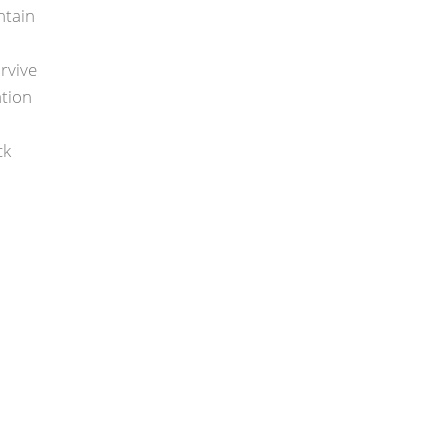
ntain
rvive
ation
ck