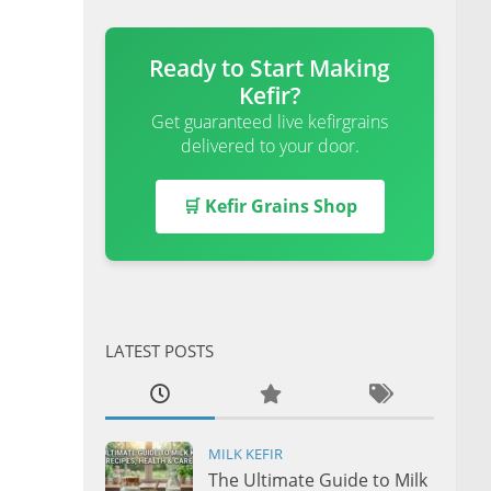
Ready to Start Making
Kefir?
Get guaranteed live kefirgrains
delivered to your door.
🛒 Kefir Grains Shop
LATEST POSTS
MILK KEFIR
The Ultimate Guide to Milk