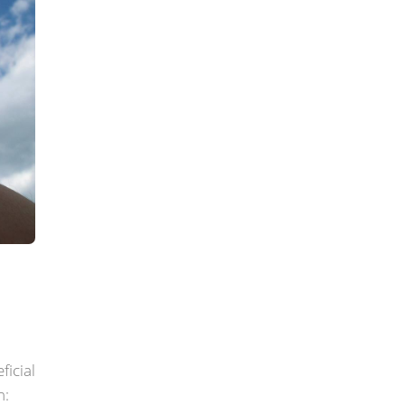
ficial
h: