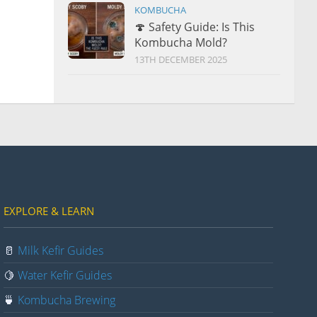
KOMBUCHA
🍄 Safety Guide: Is This
Kombucha Mold?
13TH DECEMBER 2025
EXPLORE & LEARN
🥛
Milk Kefir Guides
🍋
Water Kefir Guides
🍵
Kombucha Brewing