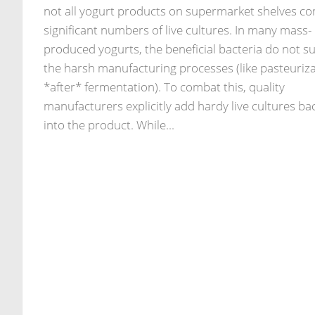
not all yogurt products on supermarket shelves co
significant numbers of live cultures. In many mass-
produced yogurts, the beneficial bacteria do not su
the harsh manufacturing processes (like pasteuriz
*after* fermentation). To combat this, quality
manufacturers explicitly add hardy live cultures ba
into the product. While...