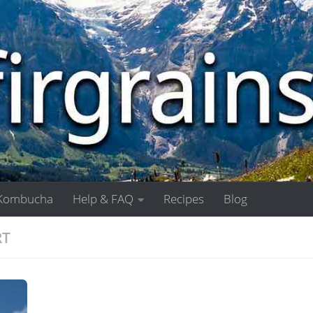
Kombucha
Help & FAQ
Recipes
Blog
RT