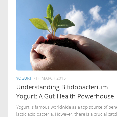
YOGURT
7TH MARCH 2015
Understanding Bifidobacterium
Yogurt: A Gut-Health Powerhouse
Yogurt is famous worldwide as a top source of bene
lactic acid bacteria. However, there is a crucial catc