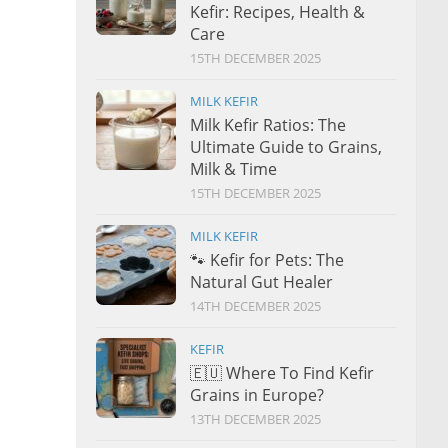
Kefir: Recipes, Health &
Care
15TH DECEMBER 2025
MILK KEFIR
Milk Kefir Ratios: The
Ultimate Guide to Grains,
Milk & Time
15TH DECEMBER 2025
MILK KEFIR
🐾 Kefir for Pets: The
Natural Gut Healer
14TH DECEMBER 2025
KEFIR
🇪🇺 Where To Find Kefir
Grains in Europe?
13TH DECEMBER 2025