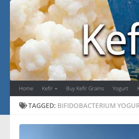
Skip to content
Home
Kefir
Buy Kefir Grains
Yogurt
TAGGED:
BIFIDOBACTERIUM YOGU