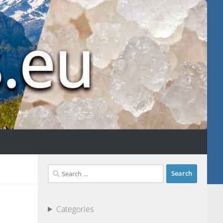
Search
for:
Categories