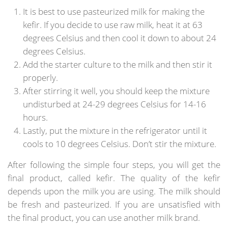
It is best to use pasteurized milk for making the
kefir. If you decide to use raw milk, heat it at 63
degrees Celsius and then cool it down to about 24
degrees Celsius.
Add the starter culture to the milk and then stir it
properly.
After stirring it well, you should keep the mixture
undisturbed at 24-29 degrees Celsius for 14-16
hours.
Lastly, put the mixture in the refrigerator until it
cools to 10 degrees Celsius. Don’t stir the mixture.
After following the simple four steps, you will get the
final product, called kefir. The quality of the kefir
depends upon the milk you are using. The milk should
be fresh and pasteurized. If you are unsatisfied with
the final product, you can use another milk brand.