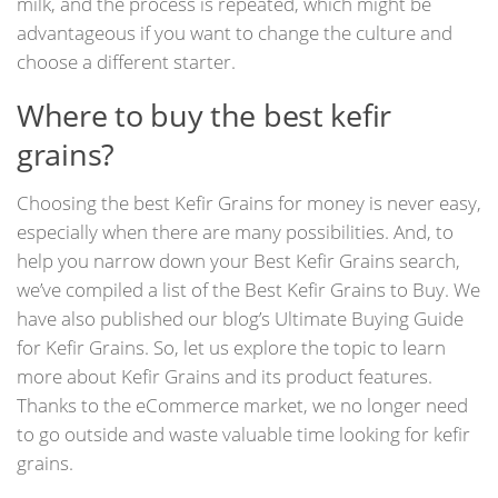
milk, and the process is repeated, which might be
advantageous if you want to change the culture and
choose a different starter.
Where to buy the best kefir
grains?
Choosing the best Kefir Grains for money is never easy,
especially when there are many possibilities. And, to
help you narrow down your Best Kefir Grains search,
we’ve compiled a list of the Best Kefir Grains to Buy. We
have also published our blog’s Ultimate Buying Guide
for Kefir Grains. So, let us explore the topic to learn
more about Kefir Grains and its product features.
Thanks to the eCommerce market, we no longer need
to go outside and waste valuable time looking for kefir
grains.