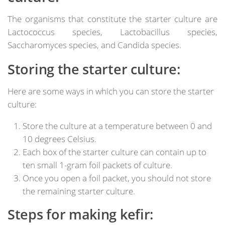
The organisms that constitute the starter culture are
Lactococcus species, Lactobacillus species,
Saccharomyces species, and Candida species.
Storing the starter culture:
Here are some ways in which you can store the starter
culture:
Store the culture at a temperature between 0 and
10 degrees Celsius.
Each box of the starter culture can contain up to
ten small 1-gram foil packets of culture.
Once you open a foil packet, you should not store
the remaining starter culture.
Steps for making kefir: