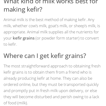
What kind of milk works best for
making kefir?
Animal milk is the best method of making kefir. Any
milk, whether cow’s milk, goat’s milk, or sheep’s milk, is
appropriate. Animal milk supplies all the nutrients for
your
kefir grains
(or powder form starter) to convert
to kefir.
Where can I get kefir grains?
The most straightforward approach to obtaining fresh
kefir grains is to obtain them from a friend who is
already producing kefir at home. They can also be
ordered online, but they must be transported quickly
and promptly put in fresh milk upon delivery, or else
they will become disturbed and perish owing to a lack
of food (milk).