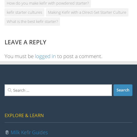
How do you make kefir with powdered starter?
kefir starter cultures
Making Kefir with a Direct-Set Starter Culture
What is the best kefir starter?
LEAVE A REPLY
You must be
logged in
to post a comment.
Search
for:
EXPLORE & LEARN
🥛
Milk Kefir Guides