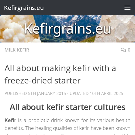
Kefirgrains.eu
Skip to content
MILK KEFIR
0
All about making kefir with a
freeze-dried starter
PUBLISHED
5TH JANUARY 2015
· UPDATED
10TH APRIL 2025
All about kefir starter cultures
Kefir
is a probiotic drink known for its various health
benefits. The healing qualities of kefir have been known