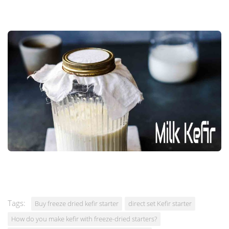
Tags:
Buy freeze dried kefir starter
direct set Kefir starter
How do you make kefir with freeze-dried starters?