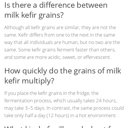
Is there a difference between
milk kefir grains?
Although all kefir grains are similar, they are not the
same. Kefir differs from one to the next in the same
way that all individuals are human, but no two are the
same. Some kefir grains ferment faster than others,
and some are more acidic, sweet, or effervescent.
How quickly do the grains of milk
kefir multiply?
If you place the kefir grains in the fridge, the
fermentation process, which usually takes 24 hours,
may take 3–5 days. In contrast, the same process could
take only half a day (12 hours) in a hot environment.