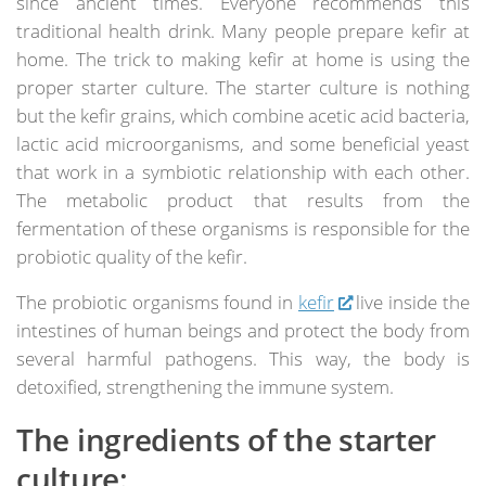
since ancient times. Everyone recommends this
traditional health drink. Many people prepare kefir at
home. The trick to making kefir at home is using the
proper starter culture. The starter culture is nothing
but the kefir grains, which combine acetic acid bacteria,
lactic acid microorganisms, and some beneficial yeast
that work in a symbiotic relationship with each other.
The metabolic product that results from the
fermentation of these organisms is responsible for the
probiotic quality of the kefir.
The probiotic organisms found in
kefir
live inside the
intestines of human beings and protect the body from
several harmful pathogens. This way, the body is
detoxified, strengthening the immune system.
The ingredients of the starter
culture: