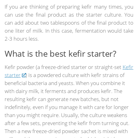
If you are thinking of preparing kefir many times, you
can use the final product as the starter culture. You
can add about two tablespoons of the final product to
one liter of milk. In this case, fermentation would take
2-3 hours less.
What is the best kefir starter?
Kefir powder (a freeze-dried starter or straight-set
Kefir
starter
) is a powdered culture with kefir strains of
beneficial bacteria and yeasts. When you combine it
with dairy milk, it ferments and produces kefir. The
resulting kefir can generate new batches, but not
indefinitely, even if you manage it with care for longer
than you might require. Usually, the culture weakens
after a few sets, preventing the kefir from turning out.
Then a new freeze-dried powder sachet is mixed with