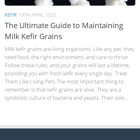
KEFIR
19TH APRIL 2022
The Ultimate Guide to Maintaining
Milk Kefir Grains
Milk kefir grains are living organisms. Like any pet, they
need food, the right environment, and care to thrive.
Follow these rules, and your grains will last a lifetime,
providing you with fresh kefir every single day. Treat
Them Like Living Pets The most important thing to
remember is that kefir grains are alive. They are a
symbiotic culture of bacteria and yeasts. Their sole...