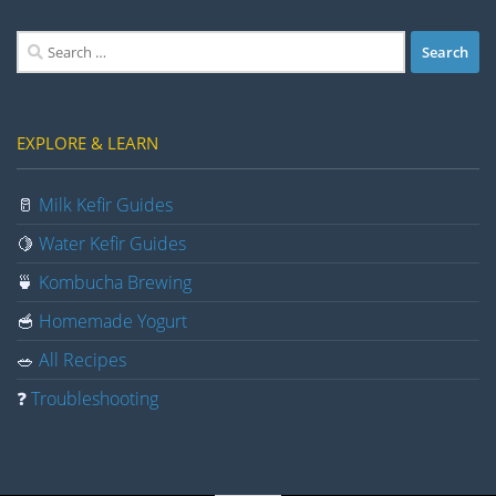
Search
for:
EXPLORE & LEARN
🥛
Milk Kefir Guides
🍋
Water Kefir Guides
🍵
Kombucha Brewing
🥣
Homemade Yogurt
🥗
All Recipes
❓
Troubleshooting