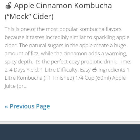
🍎 Apple Cinnamon Kombucha
(“Mock” Cider)
This is one of the most popular kombucha flavors
because it tastes incredibly similar to sparkling apple
cider. The natural sugars in the apple create a huge
amount of fizz, while the cinnamon adds a warming,
spicy depth. It’s the perfect cozy probiotic drink. Time:
2-4 Days Yield: 1 Litre Difficulty: Easy 🥣 Ingredients 1
Litre Kombucha (F1 Finished) 1/4 Cup (60ml) Apple
Juice (or...
« Previous Page