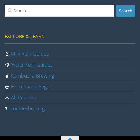
Search
for:
EXPLORE & LEARN
🥛
Milk Kefir Guides
🍋
Water Kefir Guides
🍵
Kombucha Brewing
🥣
Homemade Yogurt
🥗
All Recipes
❓
Troubleshooting