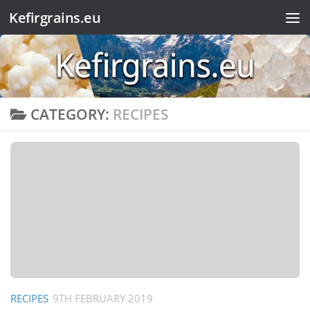
Kefirgrains.eu
Skip to content
CATEGORY:
RECIPES
RECIPES
9TH FEBRUARY 2019