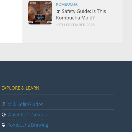
KOMBUCHA
🍄 Safety Guide: Is This
Kombucha Mold?
13TH DECEMBER 2025
EXPLORE & LEARN
🥛
Milk Kefir Guides
🍋
Water Kefir Guides
🍵
Kombucha Brewing