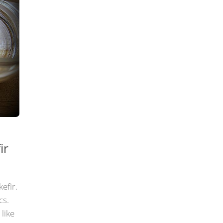
ir
kefir.
cs.
 like