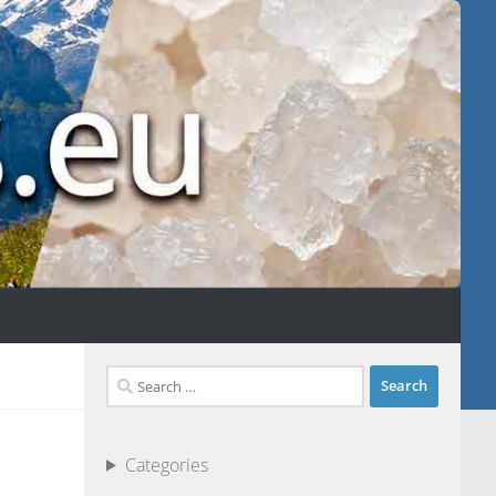
Search
for:
Categories