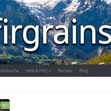
Kombucha
Help & FAQ
Recipes
Blog
0