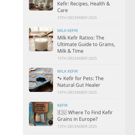
Kefir: Recipes, Health &
Care
15TH DECEMBER 2025
MILK KEFIR
Milk Kefir Ratios: The
Ultimate Guide to Grains,
Milk & Time
15TH DECEMBER 2025
MILK KEFIR
🐾 Kefir for Pets: The
Natural Gut Healer
14TH DECEMBER 2025
KEFIR
🇪🇺 Where To Find Kefir
Grains in Europe?
13TH DECEMBER 2025