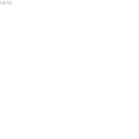
ive to