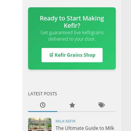
Ready to Start Making
Kefir?
Get guaranteed live kefirgrains
delivered to your door.
🛒 Kefir Grains Shop
LATEST POSTS
MILK KEFIR
The Ultimate Guide to Milk