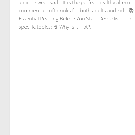
a mild, sweet soda. It is the perfect healthy alternat
commercial soft drinks for both adults and kids. 📚
Essential Reading Before You Start Deep dive into
specific topics: 🥤 Why is it Flat?...