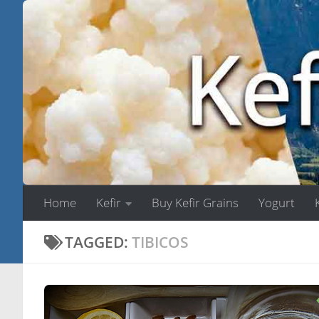
Skip to content
Home
Kefir
Buy Kefir Grains
Yogurt
TAGGED:
TIBICOS