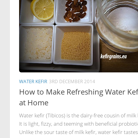
WATER KEFIR
3RD DECEMBER 2014
How to Make Refreshing Water Kef
at Home
Water kefir (Tibicos) is the dairy-free cousin of milk 
It is light, fizzy, and teeming with beneficial probioti
Unlike the sour taste of milk kefir, water kefir tastes