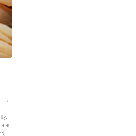
me a
ity,
ha at
ed,