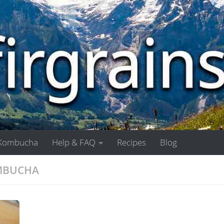
Kombucha
Help & FAQ
Recipes
Blog
OMBUCHA