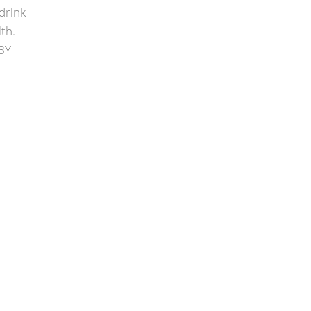
drink
th.
OBY—