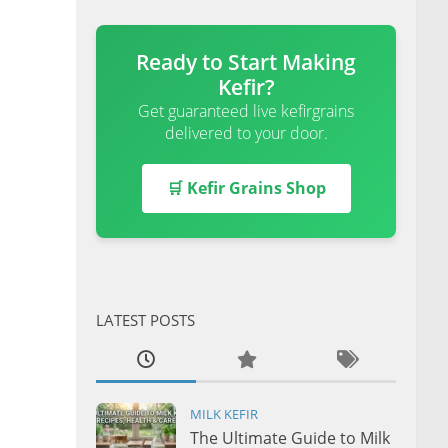
Ready to Start Making
Kefir?
Get guaranteed live kefirgrains
delivered to your door.
🛒 Kefir Grains Shop
LATEST POSTS
MILK KEFIR
The Ultimate Guide to Milk