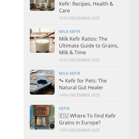
Kefir: Recipes, Health &
Care
15TH DECEMBER 2025
MILK KEFIR
Milk Kefir Ratios: The
Ultimate Guide to Grains,
Milk & Time
15TH DECEMBER 2025
MILK KEFIR
🐾 Kefir for Pets: The
Natural Gut Healer
14TH DECEMBER 2025
KEFIR
🇪🇺 Where To Find Kefir
Grains in Europe?
13TH DECEMBER 2025