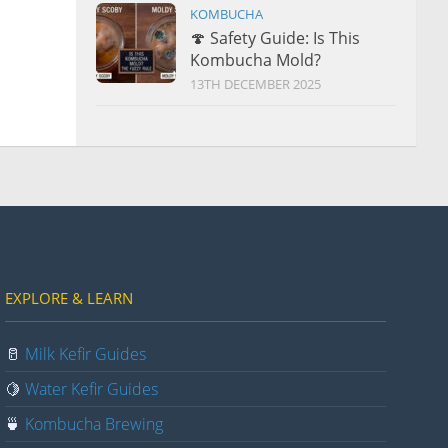
KOMBUCHA
🍄 Safety Guide: Is This
Kombucha Mold?
13TH DECEMBER 2025
EXPLORE & LEARN
🥛
Milk Kefir Guides
🍋
Water Kefir Guides
🍵
Kombucha Brewing