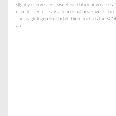
slightly effervescent, sweetened black or green tea 
used for centuries as a functional beverage for heal
The magic ingredient behind kombucha is the SC
an...