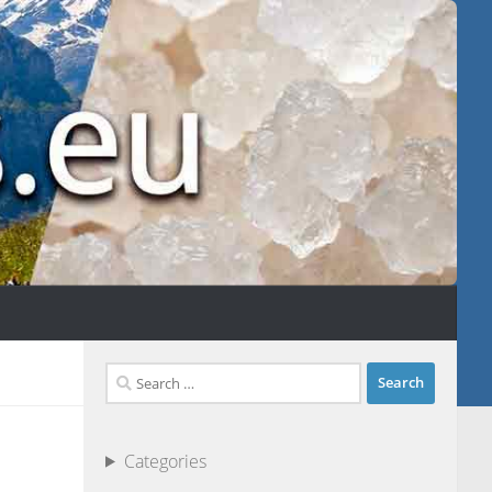
Search
for:
Categories