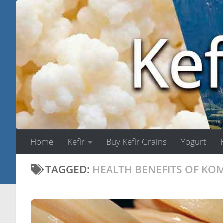
Skip to content
Home
Kefir
Buy Kefir Grains
Yogurt
TAGGED:
HEALTH BENEFITS OF K