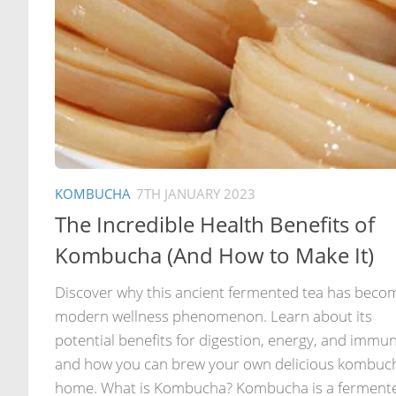
KOMBUCHA
7TH JANUARY 2023
The Incredible Health Benefits of
Kombucha (And How to Make It)
Discover why this ancient fermented tea has beco
modern wellness phenomenon. Learn about its
potential benefits for digestion, energy, and immun
and how you can brew your own delicious kombuc
home. What is Kombucha? Kombucha is a ferment